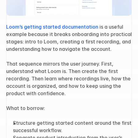
Loom’s getting started documentation
 is a useful 
example because it breaks onboarding into practical 
stages: intro to Loom, creating a first recording, and 
understanding how to navigate the account.
That sequence mirrors the user journey. First, 
understand what Loom is. Then create the first 
recording. Then learn where recordings live, how the 
account is organized, and how to keep using the 
product with confidence.
What to borrow:
Structure getting started content around the first 
successful workflow.
Separate product introduction from the user’s 