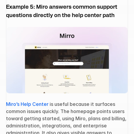
Example 5: Miro answers common support 
questions directly on the help center path
Miro’s Help Center
 is useful because it surfaces 
common issues quickly. The homepage points users 
toward getting started, using Miro, plans and billing, 
administration, integrations, and enterprise 
administration. It also gives visible answers to 