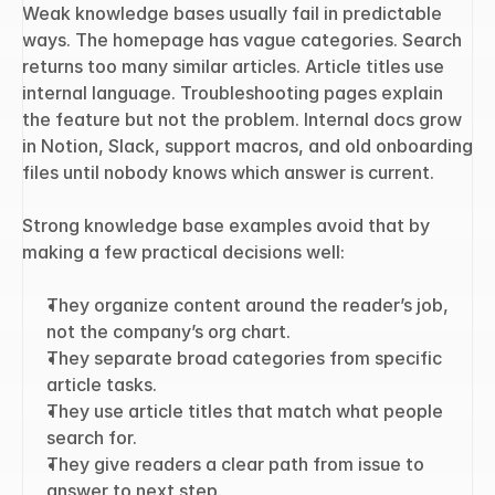
Weak knowledge bases usually fail in predictable 
ways. The homepage has vague categories. Search 
returns too many similar articles. Article titles use 
internal language. Troubleshooting pages explain 
the feature but not the problem. Internal docs grow 
in Notion, Slack, support macros, and old onboarding 
files until nobody knows which answer is current.
Strong knowledge base examples avoid that by 
making a few practical decisions well:
They organize content around the reader’s job, 
not the company’s org chart.
They separate broad categories from specific 
article tasks.
They use article titles that match what people 
search for.
They give readers a clear path from issue to 
answer to next step.