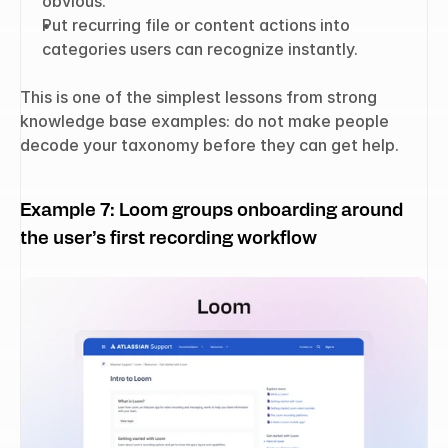
obvious.
Put recurring file or content actions into 
categories users can recognize instantly.
This is one of the simplest lessons from strong 
knowledge base examples: do not make people 
decode your taxonomy before they can get help.
Example 7: Loom groups onboarding around 
the user’s first recording workflow