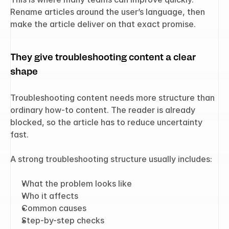
Rename articles around the user’s language, then 
make the article deliver on that exact promise.
They give troubleshooting content a clear 
shape
Troubleshooting content needs more structure than 
ordinary how-to content. The reader is already 
blocked, so the article has to reduce uncertainty 
fast.
A strong troubleshooting structure usually includes:
What the problem looks like
Who it affects
Common causes
Step-by-step checks