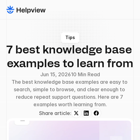
Tips
7 best knowledge base 
examples to learn from
Jun 15, 2026
10 Min Read
The best knowledge base examples are easy to 
search, simple to browse, and clear enough to 
reduce repeat support questions. Here are 7 
examples worth learning from.
Share article: