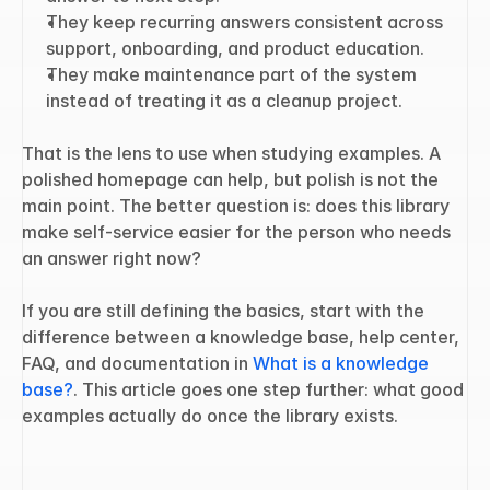
They keep recurring answers consistent across 
support, onboarding, and product education.
They make maintenance part of the system 
instead of treating it as a cleanup project.
That is the lens to use when studying examples. A 
polished homepage can help, but polish is not the 
main point. The better question is: does this library 
make self-service easier for the person who needs 
an answer right now?
If you are still defining the basics, start with the 
difference between a knowledge base, help center, 
FAQ, and documentation in 
What is a knowledge 
base?
. This article goes one step further: what good 
examples actually do once the library exists.