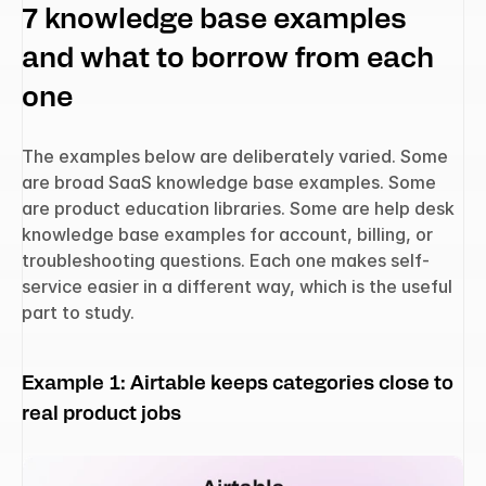
7 knowledge base examples 
and what to borrow from each 
one
The examples below are deliberately varied. Some 
are broad SaaS knowledge base examples. Some 
are product education libraries. Some are help desk 
knowledge base examples for account, billing, or 
troubleshooting questions. Each one makes self-
service easier in a different way, which is the useful 
part to study.
Example 1: Airtable keeps categories close to 
real product jobs