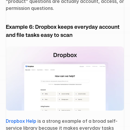
“product” questions are actually account, access, or 
permission questions.
Example 6: Dropbox keeps everyday account 
and file tasks easy to scan
Dropbox Help
 is a strong example of a broad self-
service library because it makes everyday tasks 