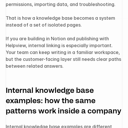
permissions, importing data, and troubleshooting.
That is how a knowledge base becomes a system 
instead of a set of isolated pages.
If you are building in Notion and publishing with 
Helpview, internal linking is especially important. 
Your team can keep writing in a familiar workspace, 
but the customer-facing layer still needs clear paths 
between related answers.
Internal knowledge base 
examples: how the same 
patterns work inside a company
Internal knowledge base examples are different 