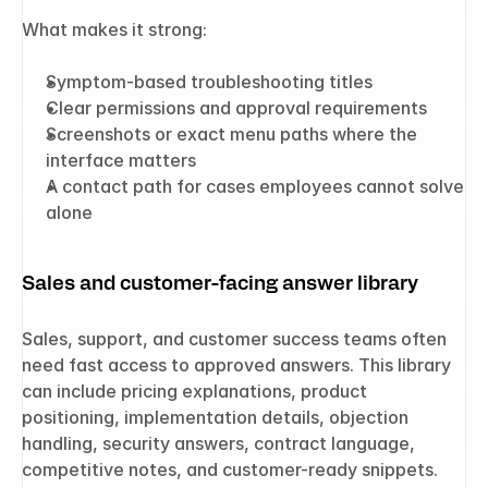
What makes it strong:
Symptom-based troubleshooting titles
Clear permissions and approval requirements
Screenshots or exact menu paths where the 
interface matters
A contact path for cases employees cannot solve 
alone
Sales and customer-facing answer library
Sales, support, and customer success teams often 
need fast access to approved answers. This library 
can include pricing explanations, product 
positioning, implementation details, objection 
handling, security answers, contract language, 
competitive notes, and customer-ready snippets.