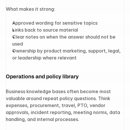
What makes it strong:
Approved wording for sensitive topics
Links back to source material
Clear notes on when the answer should not be 
used
Ownership by product marketing, support, legal, 
or leadership where relevant
Operations and policy library
Business knowledge bases often become most 
valuable around repeat policy questions. Think 
expenses, procurement, travel, PTO, vendor 
approvals, incident reporting, meeting norms, data 
handling, and internal processes.