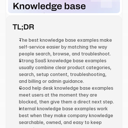
TL;DR
The best knowledge base examples make 
self-service easier by matching the way 
people search, browse, and troubleshoot.
Strong SaaS knowledge base examples 
usually combine clear product categories, 
search, setup content, troubleshooting, 
and billing or admin guidance.
Good help desk knowledge base examples 
meet users at the moment they are 
blocked, then give them a direct next step.
Internal knowledge base examples work 
best when they make company knowledge 
searchable, owned, and easy to keep 