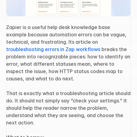
Zapier is a useful help desk knowledge base 
example because automation errors can be vague, 
technical, and frustrating. Its article on 
troubleshooting errors in Zap workflows
 breaks the 
problem into recognizable pieces: how to identify an 
error, what different statuses mean, where to 
inspect the issue, how HTTP status codes map to 
causes, and what to do next.
That is exactly what a troubleshooting article should 
do. It should not simply say “check your settings.” It 
should help the reader narrow the problem, 
understand what they are seeing, and choose the 
next action.