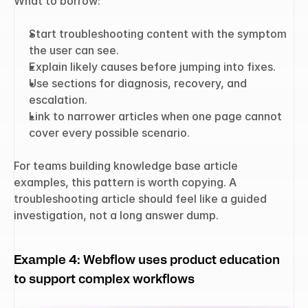
What to borrow:
Start troubleshooting content with the symptom 
the user can see.
Explain likely causes before jumping into fixes.
Use sections for diagnosis, recovery, and 
escalation.
Link to narrower articles when one page cannot 
cover every possible scenario.
For teams building knowledge base article 
examples, this pattern is worth copying. A 
troubleshooting article should feel like a guided 
investigation, not a long answer dump.
Example 4: Webflow uses product education 
to support complex workflows