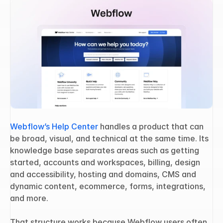
Webflow’s Help Center
 handles a product that can 
be broad, visual, and technical at the same time. Its 
knowledge base separates areas such as getting 
started, accounts and workspaces, billing, design 
and accessibility, hosting and domains, CMS and 
dynamic content, ecommerce, forms, integrations, 
and more.
That structure works because Webflow users often 