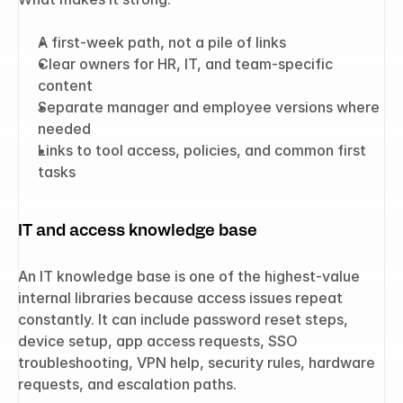
A first-week path, not a pile of links
Clear owners for HR, IT, and team-specific 
content
Separate manager and employee versions where 
needed
Links to tool access, policies, and common first 
tasks
IT and access knowledge base
An IT knowledge base is one of the highest-value 
internal libraries because access issues repeat 
constantly. It can include password reset steps, 
device setup, app access requests, SSO 
troubleshooting, VPN help, security rules, hardware 
requests, and escalation paths.