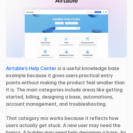
Airtable’s Help Center
 is a useful knowledge base 
example because it gives users practical entry 
points without making the product feel smaller than 
it is. The main categories include areas like getting 
started, billing, designing a base, automations, 
account management, and troubleshooting.
That category mix works because it reflects how 
users actually get stuck. A new user may need the 
basics. A builder may need help designing a base. An 