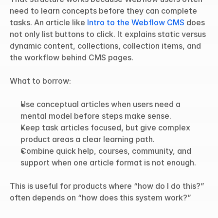
need to learn concepts before they can complete 
tasks. An article like 
Intro to the Webflow CMS
 does 
not only list buttons to click. It explains static versus 
dynamic content, collections, collection items, and 
the workflow behind CMS pages.
What to borrow:
Use conceptual articles when users need a 
mental model before steps make sense.
Keep task articles focused, but give complex 
product areas a clear learning path.
Combine quick help, courses, community, and 
support when one article format is not enough.
This is useful for products where “how do I do this?” 
often depends on “how does this system work?”