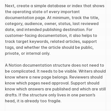
Next, create a simple database or index that shows 
the operating state of every important 
documentation page. At minimum, track the title, 
category, audience, owner, status, last reviewed 
date, and intended publishing destination. For 
customer-facing documentation, it also helps to 
track target keywords, related articles, support 
tags, and whether the article should be public, 
private, or internal only.
A Notion documentation structure does not need to 
be complicated. It needs to be visible. Writers should 
know where a new page belongs. Reviewers should 
know which pages need approval. Support should 
know which answers are published and which are still 
drafts. If the structure only lives in one person’s 
head, it is already too fragile.