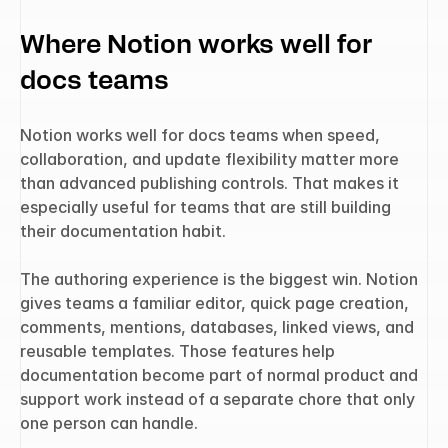
Where Notion works well for 
docs teams
Notion works well for docs teams when speed, 
collaboration, and update flexibility matter more 
than advanced publishing controls. That makes it 
especially useful for teams that are still building 
their documentation habit.
The authoring experience is the biggest win. Notion 
gives teams a familiar editor, quick page creation, 
comments, mentions, databases, linked views, and 
reusable templates. Those features help 
documentation become part of normal product and 
support work instead of a separate chore that only 
one person can handle.