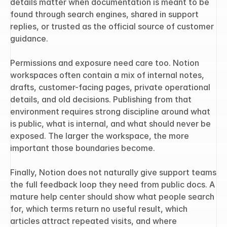
details matter when documentation is meant to be 
found through search engines, shared in support 
replies, or trusted as the official source of customer 
guidance.
Permissions and exposure need care too. Notion 
workspaces often contain a mix of internal notes, 
drafts, customer-facing pages, private operational 
details, and old decisions. Publishing from that 
environment requires strong discipline around what 
is public, what is internal, and what should never be 
exposed. The larger the workspace, the more 
important those boundaries become.
Finally, Notion does not naturally give support teams 
the full feedback loop they need from public docs. A 
mature help center should show what people search 
for, which terms return no useful result, which 
articles attract repeated visits, and where 