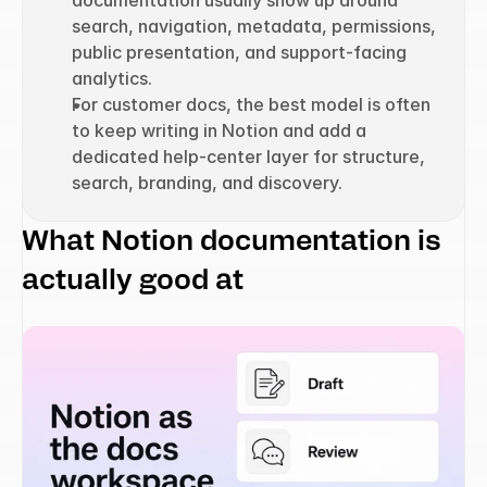
documentation usually show up around 
search, navigation, metadata, permissions, 
public presentation, and support-facing 
analytics.
For customer docs, the best model is often 
to keep writing in Notion and add a 
dedicated help-center layer for structure, 
search, branding, and discovery.
What Notion documentation is 
actually good at