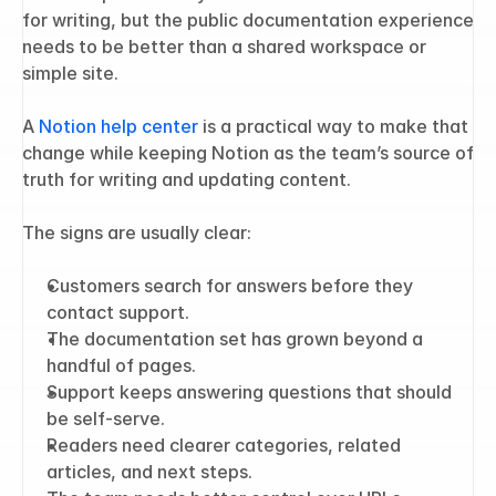
for writing, but the public documentation experience 
needs to be better than a shared workspace or 
simple site.
A 
Notion help center
 is a practical way to make that 
change while keeping Notion as the team’s source of 
truth for writing and updating content.
The signs are usually clear:
Customers search for answers before they 
contact support.
The documentation set has grown beyond a 
handful of pages.
Support keeps answering questions that should 
be self-serve.
Readers need clearer categories, related 
articles, and next steps.