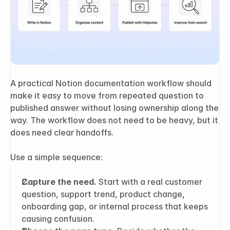
A practical Notion documentation workflow should 
make it easy to move from repeated question to 
published answer without losing ownership along the 
way. The workflow does not need to be heavy, but it 
does need clear handoffs.
Use a simple sequence:
Capture the need.
 Start with a real customer 
question, support trend, product change, 
onboarding gap, or internal process that keeps 
causing confusion.