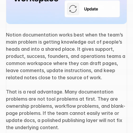
Notion documentation works best when the team’s 
main problem is getting knowledge out of people’s 
heads and into a shared place. It gives support, 
product, success, founders, and operations teams a 
common workspace where they can draft pages, 
leave comments, update instructions, and keep 
related notes close to the source of work.
That is a real advantage. Many documentation 
problems are not tool problems at first. They are 
ownership problems, workflow problems, and blank-
page problems. If the team cannot easily write or 
update docs, a polished publishing layer will not fix 
the underlying content.