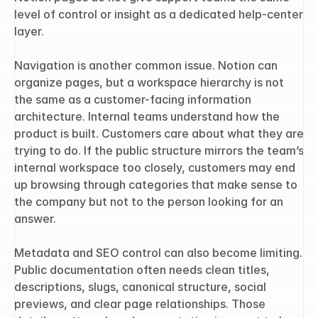
level of control or insight as a dedicated help-center 
layer.
Navigation is another common issue. Notion can 
organize pages, but a workspace hierarchy is not 
the same as a customer-facing information 
architecture. Internal teams understand how the 
product is built. Customers care about what they are 
trying to do. If the public structure mirrors the team’s 
internal workspace too closely, customers may end 
up browsing through categories that make sense to 
the company but not to the person looking for an 
answer.
Metadata and SEO control can also become limiting. 
Public documentation often needs clean titles, 
descriptions, slugs, canonical structure, social 
previews, and clear page relationships. Those 