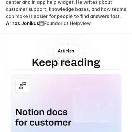
center and in app help widget. He writes about 
customer support, knowledge bases, and how teams 
can make it easier for people to find answers fast.
Arnas Jonikas
Founder at Helpview
Articles
Keep reading