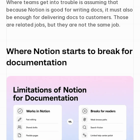
Where teams get into trouble is assuming that 
because Notion is good for writing docs, it must also 
be enough for delivering docs to customers. Those 
are related jobs, but they are not the same job.
Where Notion starts to break for 
documentation