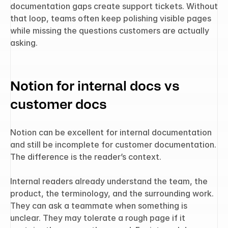
documentation gaps create support tickets. Without 
that loop, teams often keep polishing visible pages 
while missing the questions customers are actually 
asking.
Notion for internal docs vs 
customer docs
Notion can be excellent for internal documentation 
and still be incomplete for customer documentation. 
The difference is the reader’s context.
Internal readers already understand the team, the 
product, the terminology, and the surrounding work. 
They can ask a teammate when something is 
unclear. They may tolerate a rough page if it 