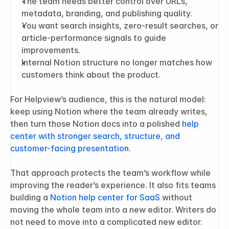
The team needs better control over URLs, 
metadata, branding, and publishing quality.
You want search insights, zero-result searches, or 
article-performance signals to guide 
improvements.
Internal Notion structure no longer matches how 
customers think about the product.
For Helpview’s audience, this is the natural model: 
keep using Notion where the team already writes, 
then turn those Notion docs into a polished 
help 
center with stronger search, structure, and 
customer-facing presentation
.
That approach protects the team’s workflow while 
improving the reader’s experience. It also fits teams 
building a 
Notion help center for SaaS
 without 
moving the whole team into a new editor. Writers do 
not need to move into a complicated new editor. 