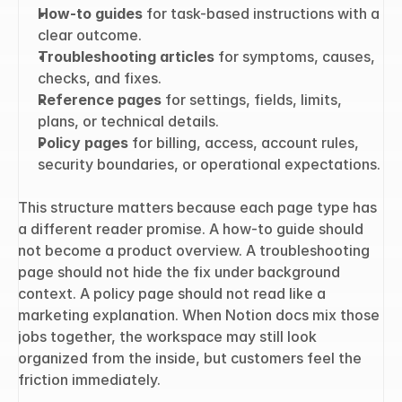
How-to guides
 for task-based instructions with a 
clear outcome.
Troubleshooting articles
 for symptoms, causes, 
checks, and fixes.
Reference pages
 for settings, fields, limits, 
plans, or technical details.
Policy pages
 for billing, access, account rules, 
security boundaries, or operational expectations.
This structure matters because each page type has 
a different reader promise. A how-to guide should 
not become a product overview. A troubleshooting 
page should not hide the fix under background 
context. A policy page should not read like a 
marketing explanation. When Notion docs mix those 
jobs together, the workspace may still look 
organized from the inside, but customers feel the 
friction immediately.