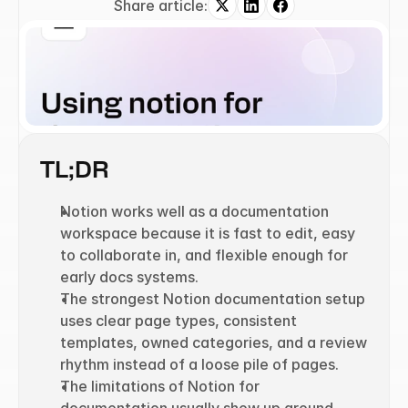
Share article:
TL;DR
Notion works well as a documentation 
workspace because it is fast to edit, easy 
to collaborate in, and flexible enough for 
early docs systems.
The strongest Notion documentation setup 
uses clear page types, consistent 
templates, owned categories, and a review 
rhythm instead of a loose pile of pages.
The limitations of Notion for 