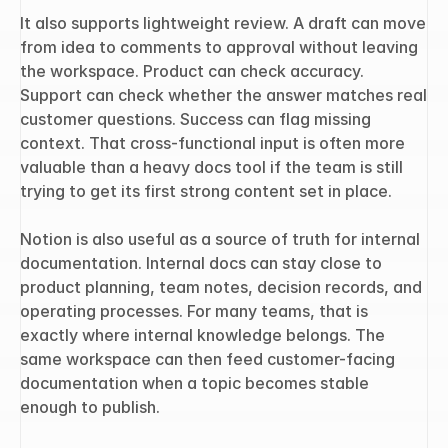
It also supports lightweight review. A draft can move 
from idea to comments to approval without leaving 
the workspace. Product can check accuracy. 
Support can check whether the answer matches real 
customer questions. Success can flag missing 
context. That cross-functional input is often more 
valuable than a heavy docs tool if the team is still 
trying to get its first strong content set in place.
Notion is also useful as a source of truth for internal 
documentation. Internal docs can stay close to 
product planning, team notes, decision records, and 
operating processes. For many teams, that is 
exactly where internal knowledge belongs. The 
same workspace can then feed customer-facing 
documentation when a topic becomes stable 
enough to publish.