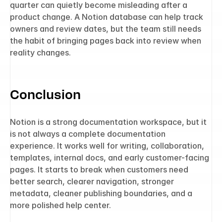
quarter can quietly become misleading after a 
product change. A Notion database can help track 
owners and review dates, but the team still needs 
the habit of bringing pages back into review when 
reality changes.
Conclusion
Notion is a strong documentation workspace, but it 
is not always a complete documentation 
experience. It works well for writing, collaboration, 
templates, internal docs, and early customer-facing 
pages. It starts to break when customers need 
better search, clearer navigation, stronger 
metadata, cleaner publishing boundaries, and a 
more polished help center.