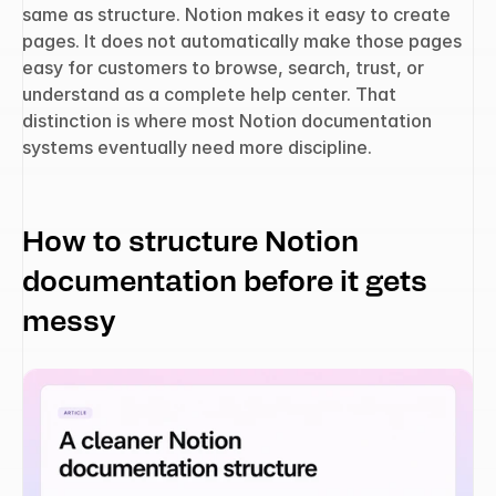
same as structure. Notion makes it easy to create 
pages. It does not automatically make those pages 
easy for customers to browse, search, trust, or 
understand as a complete help center. That 
distinction is where most Notion documentation 
systems eventually need more discipline.
How to structure Notion 
documentation before it gets 
messy