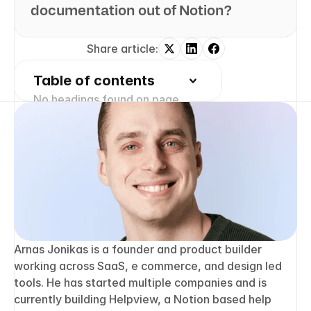
documentation out of Notion?
Share article:
Table of contents
No headings found on page
2 free months of Pro
Turn Notion pages into 
help center answers.
Keep writing in Notion and publish a 
real, searchable Notion help center.
Join Waitlist
Arnas Jonikas is a founder and product builder 
working across SaaS, e commerce, and design led 
tools. He has started multiple companies and is 
currently building Helpview, a Notion based help 