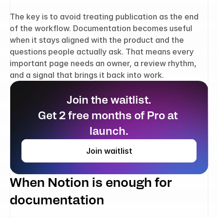
The key is to avoid treating publication as the end 
of the workflow. Documentation becomes useful 
when it stays aligned with the product and the 
questions people actually ask. That means every 
important page needs an owner, a review rhythm, 
and a signal that brings it back into work.
Join the waitlist.
Get 2 free months of Pro at 
launch.
Join waitlist
When Notion is enough for 
documentation