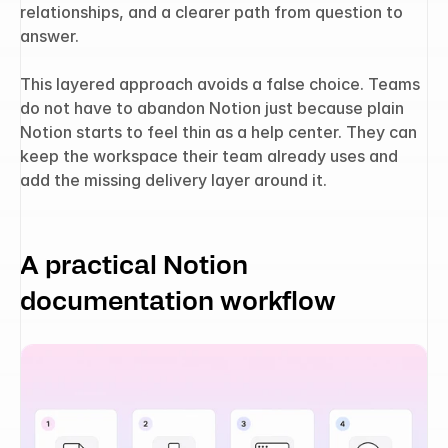
relationships, and a clearer path from question to 
answer.
This layered approach avoids a false choice. Teams 
do not have to abandon Notion just because plain 
Notion starts to feel thin as a help center. They can 
keep the workspace their team already uses and 
add the missing delivery layer around it.
A practical Notion 
documentation workflow