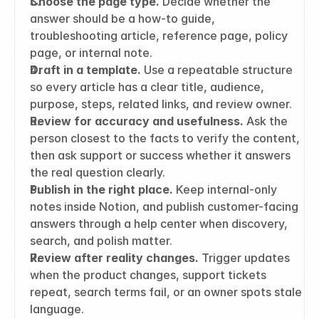
Choose the page type.
 Decide whether the 
answer should be a how-to guide, 
troubleshooting article, reference page, policy 
page, or internal note.
Draft in a template.
 Use a repeatable structure 
so every article has a clear title, audience, 
purpose, steps, related links, and review owner.
Review for accuracy and usefulness.
 Ask the 
person closest to the facts to verify the content, 
then ask support or success whether it answers 
the real question clearly.
Publish in the right place.
 Keep internal-only 
notes inside Notion, and publish customer-facing 
answers through a help center when discovery, 
search, and polish matter.
Review after reality changes.
 Trigger updates 
when the product changes, support tickets 
repeat, search terms fail, or an owner spots stale 
language.