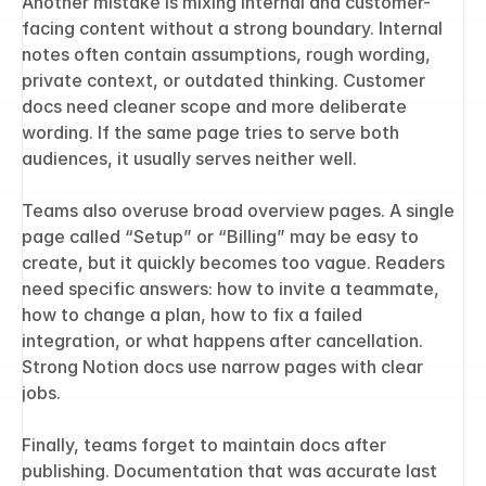
Another mistake is mixing internal and customer-
facing content without a strong boundary. Internal 
notes often contain assumptions, rough wording, 
private context, or outdated thinking. Customer 
docs need cleaner scope and more deliberate 
wording. If the same page tries to serve both 
audiences, it usually serves neither well.
Teams also overuse broad overview pages. A single 
page called “Setup” or “Billing” may be easy to 
create, but it quickly becomes too vague. Readers 
need specific answers: how to invite a teammate, 
how to change a plan, how to fix a failed 
integration, or what happens after cancellation. 
Strong Notion docs use narrow pages with clear 
jobs.
Finally, teams forget to maintain docs after 
publishing. Documentation that was accurate last 