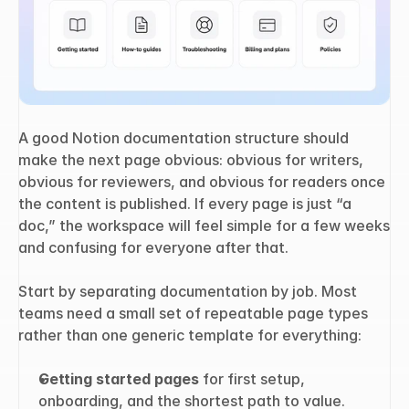
A good Notion documentation structure should 
make the next page obvious: obvious for writers, 
obvious for reviewers, and obvious for readers once 
the content is published. If every page is just “a 
doc,” the workspace will feel simple for a few weeks 
and confusing for everyone after that.
Start by separating documentation by job. Most 
teams need a small set of repeatable page types 
rather than one generic template for everything:
Getting started pages
 for first setup, 
onboarding, and the shortest path to value.