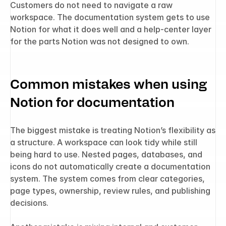
Customers do not need to navigate a raw 
workspace. The documentation system gets to use 
Notion for what it does well and a help-center layer 
for the parts Notion was not designed to own.
Common mistakes when using 
Notion for documentation
The biggest mistake is treating Notion’s flexibility as 
a structure. A workspace can look tidy while still 
being hard to use. Nested pages, databases, and 
icons do not automatically create a documentation 
system. The system comes from clear categories, 
page types, ownership, review rules, and publishing 
decisions.