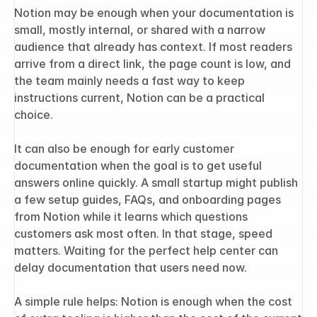
Notion may be enough when your documentation is 
small, mostly internal, or shared with a narrow 
audience that already has context. If most readers 
arrive from a direct link, the page count is low, and 
the team mainly needs a fast way to keep 
instructions current, Notion can be a practical 
choice.
It can also be enough for early customer 
documentation when the goal is to get useful 
answers online quickly. A small startup might publish 
a few setup guides, FAQs, and onboarding pages 
from Notion while it learns which questions 
customers ask most often. In that stage, speed 
matters. Waiting for the perfect help center can 
delay documentation that users need now.
A simple rule helps: Notion is enough when the cost 