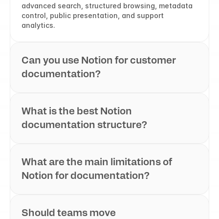
advanced search, structured browsing, metadata 
control, public presentation, and support 
analytics.
Can you use Notion for customer 
documentation?
What is the best Notion 
documentation structure?
What are the main limitations of 
Notion for documentation?
Should teams move 