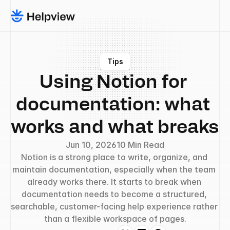
Tips
Using Notion for 
documentation: what 
works and what breaks
Jun 10, 2026
10 Min Read
Notion is a strong place to write, organize, and 
maintain documentation, especially when the team 
already works there. It starts to break when 
documentation needs to become a structured, 
searchable, customer-facing help experience rather 
than a flexible workspace of pages.