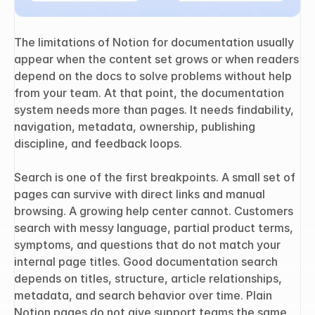
The limitations of Notion for documentation usually 
appear when the content set grows or when readers 
depend on the docs to solve problems without help 
from your team. At that point, the documentation 
system needs more than pages. It needs findability, 
navigation, metadata, ownership, publishing 
discipline, and feedback loops.
Search is one of the first breakpoints. A small set of 
pages can survive with direct links and manual 
browsing. A growing help center cannot. Customers 
search with messy language, partial product terms, 
symptoms, and questions that do not match your 
internal page titles. Good documentation search 
depends on titles, structure, article relationships, 
metadata, and search behavior over time. Plain 
Notion pages do not give support teams the same 