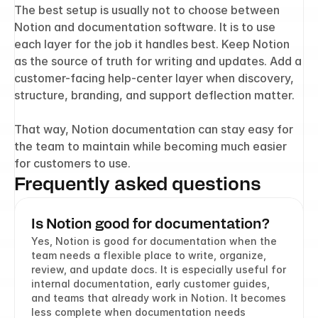
The best setup is usually not to choose between 
Notion and documentation software. It is to use 
each layer for the job it handles best. Keep Notion 
as the source of truth for writing and updates. Add a 
customer-facing help-center layer when discovery, 
structure, branding, and support deflection matter.
That way, Notion documentation can stay easy for 
the team to maintain while becoming much easier 
for customers to use.
Frequently asked questions
Is Notion good for documentation?
Yes, Notion is good for documentation when the 
team needs a flexible place to write, organize, 
review, and update docs. It is especially useful for 
internal documentation, early customer guides, 
and teams that already work in Notion. It becomes 
less complete when documentation needs 