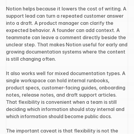
Notion helps because it lowers the cost of writing. A 
support lead can turn a repeated customer answer 
into a draft. A product manager can clarify the 
expected behavior. A founder can add context. A 
teammate can leave a comment directly beside the 
unclear step. That makes Notion useful for early and 
growing documentation systems where the content 
is still changing often.
It also works well for mixed documentation types. A 
single workspace can hold internal runbooks, 
product specs, customer-facing guides, onboarding 
notes, release notes, and draft support articles. 
That flexibility is convenient when a team is still 
deciding which information should stay internal and 
which information should become public docs.
The important caveat is that flexibility is not the 