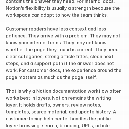
contains the answer they need. For internal docs, 
Notion’s flexibility is usually a strength because the 
workspace can adapt to how the team thinks.
Customer readers have less context and less 
patience. They arrive with a problem. They may not 
know your internal terms. They may not know 
whether the page they found is current. They need 
clear categories, strong article titles, clean next 
steps, and a support path if the answer does not 
work. For customer docs, the experience around the 
page matters as much as the page itself.
That is why a Notion documentation workflow often 
works best in layers. Notion remains the writing 
layer. It holds drafts, owners, review notes, 
templates, source material, and update history. A 
customer-facing help center handles the public 
layer: browsing, search, branding, URLs, article 