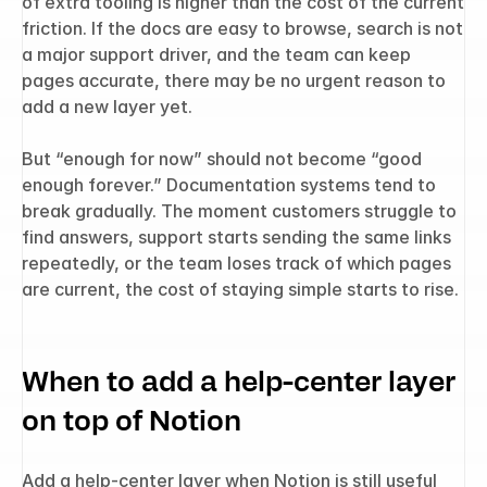
of extra tooling is higher than the cost of the current 
friction. If the docs are easy to browse, search is not 
a major support driver, and the team can keep 
pages accurate, there may be no urgent reason to 
add a new layer yet.
But “enough for now” should not become “good 
enough forever.” Documentation systems tend to 
break gradually. The moment customers struggle to 
find answers, support starts sending the same links 
repeatedly, or the team loses track of which pages 
are current, the cost of staying simple starts to rise.
When to add a help-center layer 
on top of Notion
Add a help-center layer when Notion is still useful 