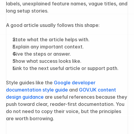
labels, unexplained feature names, vague titles, and 
long setup stories.
A good article usually follows this shape:
State what the article helps with.
Explain any important context.
Give the steps or answer.
Show what success looks like.
Link to the next useful article or support path.
Style guides like the 
Google developer 
documentation style guide
 and 
GOV.UK content 
design guidance
 are useful references because they 
push toward clear, reader-first documentation. You 
do not need to copy their voice, but the principles 
are worth borrowing.