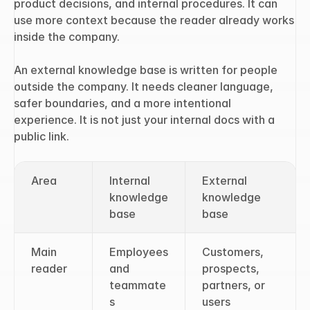
product decisions, and internal procedures. It can 
use more context because the reader already works 
inside the company.
An external knowledge base is written for people 
outside the company. It needs cleaner language, 
safer boundaries, and a more intentional 
experience. It is not just your internal docs with a 
public link.
Area
Internal 
External 
knowledge 
knowledge 
base
base
Main 
Employees 
Customers, 
reader
and 
prospects, 
teammate
partners, or 
s
users