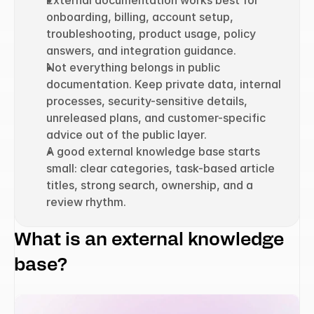
External documentation works best for 
onboarding, billing, account setup, 
troubleshooting, product usage, policy 
answers, and integration guidance.
Not everything belongs in public 
documentation. Keep private data, internal 
processes, security-sensitive details, 
unreleased plans, and customer-specific 
advice out of the public layer.
A good external knowledge base starts 
small: clear categories, task-based article 
titles, strong search, ownership, and a 
review rhythm.
What is an external knowledge 
base?