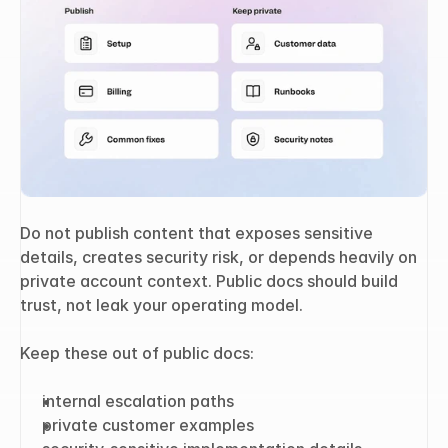
Do not publish content that exposes sensitive 
details, creates security risk, or depends heavily on 
private account context. Public docs should build 
trust, not leak your operating model.
Keep these out of public docs:
internal escalation paths
private customer examples