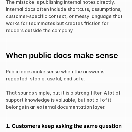
The mistake is publishing internal notes directly. 
Internal docs often include shortcuts, assumptions, 
customer-specific context, or messy language that 
works for teammates but creates friction for 
readers outside the company.
When public docs make sense
Public docs make sense when the answer is 
repeated, stable, useful, and safe.
That sounds simple, but it is a strong filter. A lot of 
support knowledge is valuable, but not all of it 
belongs in an external documentation layer.
1. Customers keep asking the same question