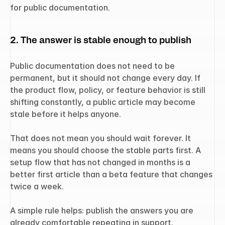
for public documentation.
2. The answer is stable enough to publish
Public documentation does not need to be 
permanent, but it should not change every day. If 
the product flow, policy, or feature behavior is still 
shifting constantly, a public article may become 
stale before it helps anyone.
That does not mean you should wait forever. It 
means you should choose the stable parts first. A 
setup flow that has not changed in months is a 
better first article than a beta feature that changes 
twice a week.
A simple rule helps: publish the answers you are 
already comfortable repeating in support.