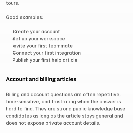
tours.
Good examples:
Create your account
Set up your workspace
Invite your first teammate
Connect your first integration
Publish your first help article
Account and billing articles
Billing and account questions are often repetitive, 
time-sensitive, and frustrating when the answer is 
hard to find. They are strong public knowledge base 
candidates as long as the article stays general and 
does not expose private account details.