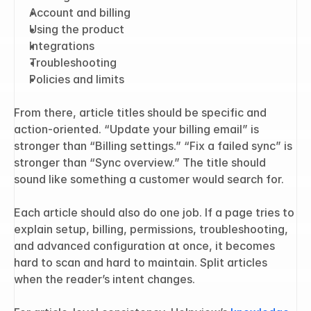
Account and billing
Using the product
Integrations
Troubleshooting
Policies and limits
From there, article titles should be specific and 
action-oriented. “Update your billing email” is 
stronger than “Billing settings.” “Fix a failed sync” is 
stronger than “Sync overview.” The title should 
sound like something a customer would search for.
Each article should also do one job. If a page tries to 
explain setup, billing, permissions, troubleshooting, 
and advanced configuration at once, it becomes 
hard to scan and hard to maintain. Split articles 
when the reader’s intent changes.