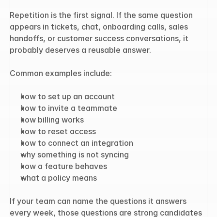
Repetition is the first signal. If the same question 
appears in tickets, chat, onboarding calls, sales 
handoffs, or customer success conversations, it 
probably deserves a reusable answer.
Common examples include:
how to set up an account
how to invite a teammate
how billing works
how to reset access
how to connect an integration
why something is not syncing
how a feature behaves
what a policy means
If your team can name the questions it answers 
every week, those questions are strong candidates 