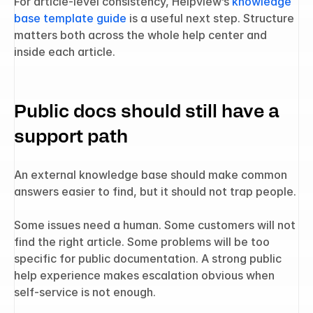
For article-level consistency, Helpview’s 
knowledge 
base template guide
 is a useful next step. Structure 
matters both across the whole help center and 
inside each article.
Public docs should still have a 
support path
An external knowledge base should make common 
answers easier to find, but it should not trap people.
Some issues need a human. Some customers will not 
find the right article. Some problems will be too 
specific for public documentation. A strong public 
help experience makes escalation obvious when 
self-service is not enough.