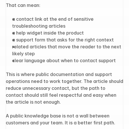
That can mean:
a contact link at the end of sensitive 
troubleshooting articles
a help widget inside the product
a support form that asks for the right context
related articles that move the reader to the next 
likely step
clear language about when to contact support
This is where public documentation and support 
operations need to work together. The article should 
reduce unnecessary contact, but the path to 
contact should still feel respectful and easy when 
the article is not enough.
A public knowledge base is not a wall between 
customers and your team. It is a better first path.