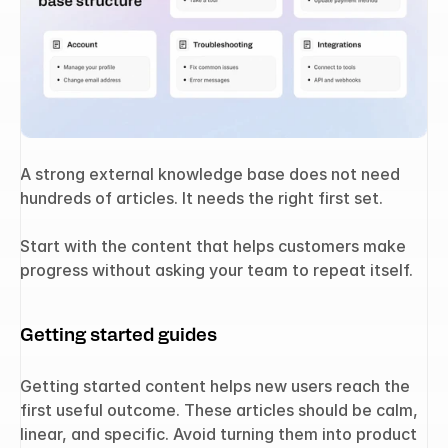
A strong external knowledge base does not need 
hundreds of articles. It needs the right first set.
Start with the content that helps customers make 
progress without asking your team to repeat itself.
Getting started guides
Getting started content helps new users reach the 
first useful outcome. These articles should be calm, 
linear, and specific. Avoid turning them into product 