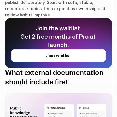
publish deliberately. Start with safe, stable, 
repeatable topics, then expand as ownership and 
review habits improve.
Join the waitlist.
Get 2 free months of Pro at 
launch.
Join waitlist
What external documentation 
should include first