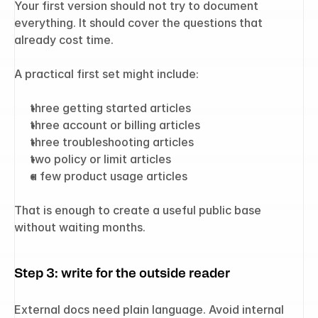
Your first version should not try to document 
everything. It should cover the questions that 
already cost time.
A practical first set might include:
three getting started articles
three account or billing articles
three troubleshooting articles
two policy or limit articles
a few product usage articles
That is enough to create a useful public base 
without waiting months.
Step 3: write for the outside reader
External docs need plain language. Avoid internal 