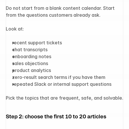
Do not start from a blank content calendar. Start 
from the questions customers already ask.
Look at:
recent support tickets
chat transcripts
onboarding notes
sales objections
product analytics
zero-result search terms if you have them
repeated Slack or internal support questions
Pick the topics that are frequent, safe, and solvable.
Step 2: choose the first 10 to 20 articles