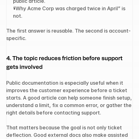
public article.
“Why Acme Corp was charged twice in April” is 
not.
The first answer is reusable. The second is account-
specific.
4. The topic reduces friction before support 
gets involved
Public documentation is especially useful when it 
improves the customer experience before a ticket 
starts. A good article can help someone finish setup, 
understand a limit, fix a common error, or gather the 
right details before contacting support.
That matters because the goal is not only ticket 
deflection. Good external docs also make assisted 