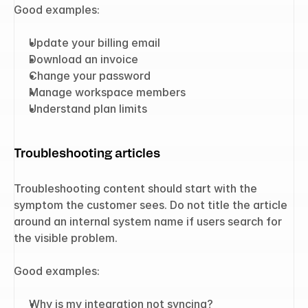
Good examples:
Update your billing email
Download an invoice
Change your password
Manage workspace members
Understand plan limits
Troubleshooting articles
Troubleshooting content should start with the 
symptom the customer sees. Do not title the article 
around an internal system name if users search for 
the visible problem.
Good examples:
Why is my integration not syncing?