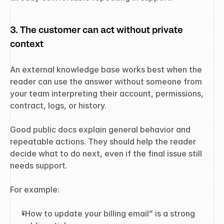
3. The customer can act without private 
context
An external knowledge base works best when the 
reader can use the answer without someone from 
your team interpreting their account, permissions, 
contract, logs, or history.
Good public docs explain general behavior and 
repeatable actions. They should help the reader 
decide what to do next, even if the final issue still 
needs support.
For example:
“How to update your billing email” is a strong 