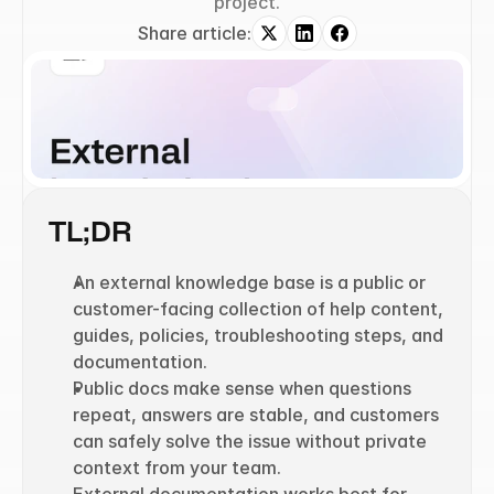
project.
Share article:
TL;DR
An external knowledge base is a public or 
customer-facing collection of help content, 
guides, policies, troubleshooting steps, and 
documentation.
Public docs make sense when questions 
repeat, answers are stable, and customers 
can safely solve the issue without private 
context from your team.