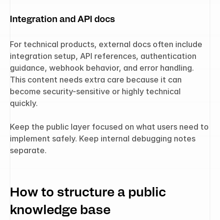
Integration and API docs
For technical products, external docs often include 
integration setup, API references, authentication 
guidance, webhook behavior, and error handling. 
This content needs extra care because it can 
become security-sensitive or highly technical 
quickly.
Keep the public layer focused on what users need to 
implement safely. Keep internal debugging notes 
separate.
How to structure a public 
knowledge base