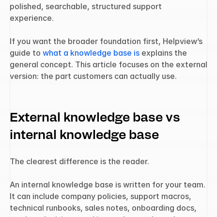
polished, searchable, structured support 
experience.
If you want the broader foundation first, Helpview’s 
guide to 
what a knowledge base is
 explains the 
general concept. This article focuses on the external 
version: the part customers can actually use.
External knowledge base vs 
internal knowledge base
The clearest difference is the reader.
An internal knowledge base is written for your team. 
It can include company policies, support macros, 
technical runbooks, sales notes, onboarding docs, 