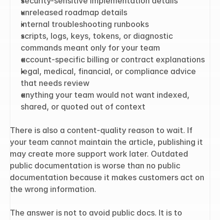
security-sensitive implementation details
unreleased roadmap details
internal troubleshooting runbooks
scripts, logs, keys, tokens, or diagnostic 
commands meant only for your team
account-specific billing or contract explanations
legal, medical, financial, or compliance advice 
that needs review
anything your team would not want indexed, 
shared, or quoted out of context
There is also a content-quality reason to wait. If 
your team cannot maintain the article, publishing it 
may create more support work later. Outdated 
public documentation is worse than no public 
documentation because it makes customers act on 
the wrong information.
The answer is not to avoid public docs. It is to 