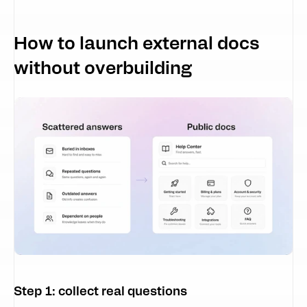
How to launch external docs 
without overbuilding
Step 1: collect real questions