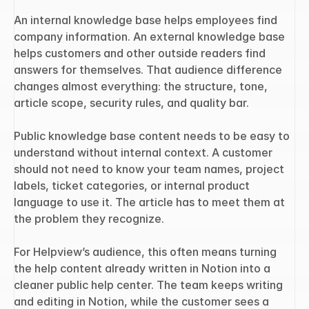
An internal knowledge base helps employees find 
company information. An external knowledge base 
helps customers and other outside readers find 
answers for themselves. That audience difference 
changes almost everything: the structure, tone, 
article scope, security rules, and quality bar.
Public knowledge base content needs to be easy to 
understand without internal context. A customer 
should not need to know your team names, project 
labels, ticket categories, or internal product 
language to use it. The article has to meet them at 
the problem they recognize.
For Helpview’s audience, this often means turning 
the help content already written in Notion into a 
cleaner public help center. The team keeps writing 
and editing in Notion, while the customer sees a 