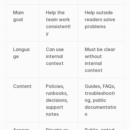
Main 
Help the 
Help outside 
goal
team work 
readers solve 
consistentl
problems
y
Langua
Can use 
Must be clear 
ge
internal 
without 
context
internal 
context
Content
Policies, 
Guides, FAQs, 
runbooks, 
troubleshooti
decisions, 
ng, public 
support 
documentatio
notes
n