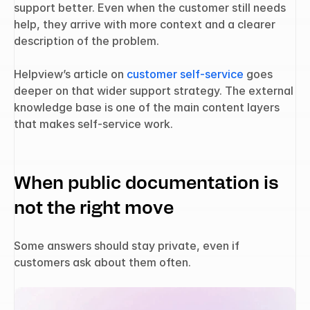
support better. Even when the customer still needs 
help, they arrive with more context and a clearer 
description of the problem.
Helpview’s article on 
customer self-service
 goes 
deeper on that wider support strategy. The external 
knowledge base is one of the main content layers 
that makes self-service work.
When public documentation is 
not the right move
Some answers should stay private, even if 
customers ask about them often.