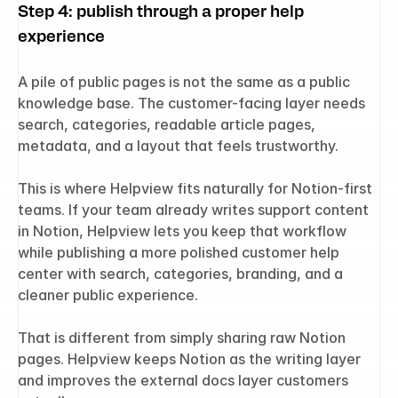
Step 4: publish through a proper help 
experience
A pile of public pages is not the same as a public 
knowledge base. The customer-facing layer needs 
search, categories, readable article pages, 
metadata, and a layout that feels trustworthy.
This is where Helpview fits naturally for Notion-first 
teams. If your team already writes support content 
in Notion, Helpview lets you keep that workflow 
while publishing a more polished customer help 
center with search, categories, branding, and a 
cleaner public experience.
That is different from simply sharing raw Notion 
pages. Helpview keeps Notion as the writing layer 
and improves the external docs layer customers 