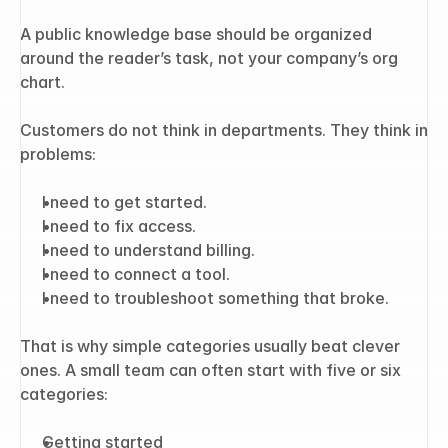
A public knowledge base should be organized 
around the reader’s task, not your company’s org 
chart.
Customers do not think in departments. They think in 
problems:
I need to get started.
I need to fix access.
I need to understand billing.
I need to connect a tool.
I need to troubleshoot something that broke.
That is why simple categories usually beat clever 
ones. A small team can often start with five or six 
categories:
Getting started