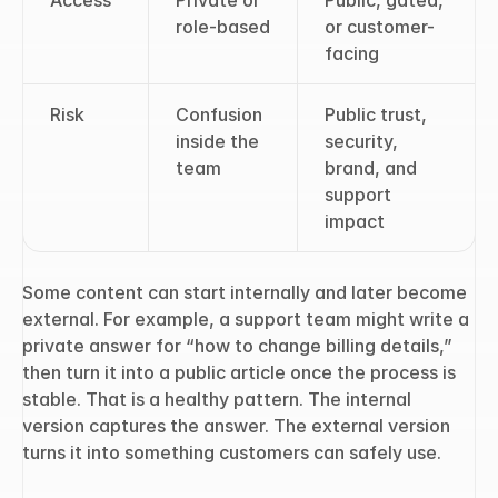
Access
Private or 
Public, gated, 
role-based
or customer-
facing
Risk
Confusion 
Public trust, 
inside the 
security, 
team
brand, and 
support 
impact
Some content can start internally and later become 
external. For example, a support team might write a 
private answer for “how to change billing details,” 
then turn it into a public article once the process is 
stable. That is a healthy pattern. The internal 
version captures the answer. The external version 
turns it into something customers can safely use.