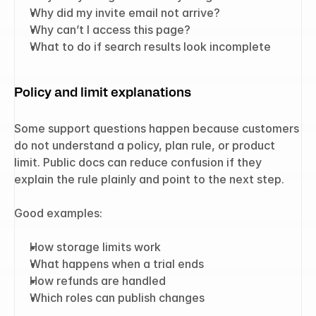
Why did my invite email not arrive?
Why can’t I access this page?
What to do if search results look incomplete
Policy and limit explanations
Some support questions happen because customers 
do not understand a policy, plan rule, or product 
limit. Public docs can reduce confusion if they 
explain the rule plainly and point to the next step.
Good examples:
How storage limits work
What happens when a trial ends
How refunds are handled
Which roles can publish changes