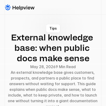
Tips
External knowledge 
base: when public 
docs make sense
May 28, 2026
9 Min Read
An external knowledge base gives customers, 
prospects, and partners a public place to find 
answers without waiting for support. This guide 
explains when public docs make sense, what to 
include, what to keep private, and how to launch 
one without turning it into a giant documentation 