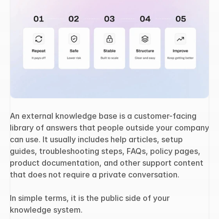
An external knowledge base is a customer-facing 
library of answers that people outside your company 
can use. It usually includes help articles, setup 
guides, troubleshooting steps, FAQs, policy pages, 
product documentation, and other support content 
that does not require a private conversation.
In simple terms, it is the public side of your 
knowledge system.