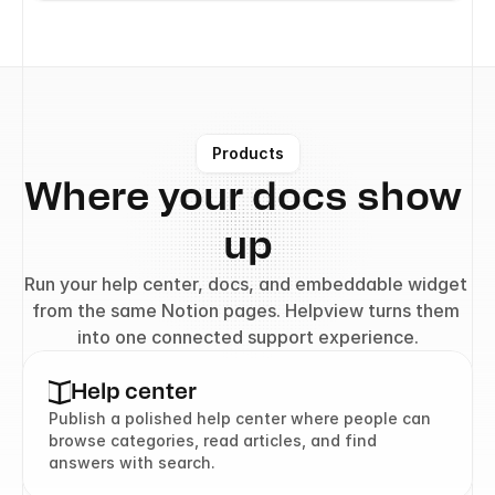
Products
Where your docs show 
up
Run your help center, docs, and embeddable widget 
from the same Notion pages. Helpview turns them 
into one connected support experience.
Help center
Publish a polished help center where people can 
browse categories, read articles, and find 
answers with search.