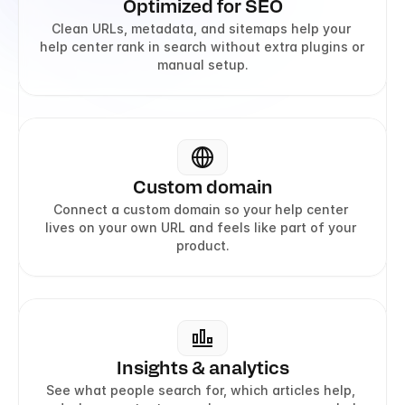
Optimized for SEO
Clean URLs, metadata, and sitemaps help your 
help center rank in search without extra plugins or 
manual setup.
Custom domain
Connect a custom domain so your help center 
lives on your own URL and feels like part of your 
product.
Insights & analytics
See what people search for, which articles help, 