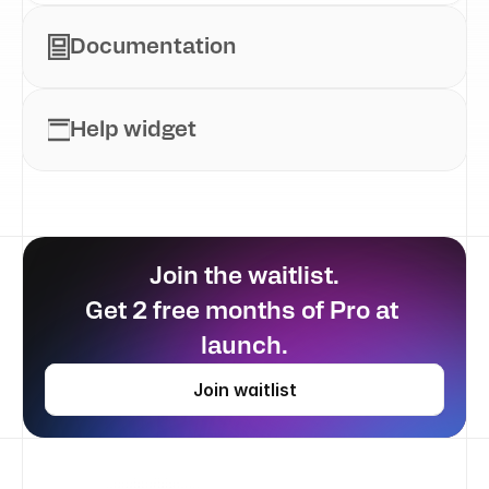
Documentation
Help widget
Join the waitlist.
Get 2 free months of Pro at 
launch.
Join waitlist