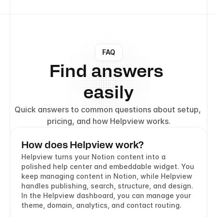
FAQ
Find answers 
easily
Quick answers to common questions about setup, 
pricing, and how Helpview works.
How does Helpview work?
Helpview turns your Notion content into a 
polished help center and embeddable widget. You 
keep managing content in Notion, while Helpview 
handles publishing, search, structure, and design. 
In the Helpview dashboard, you can manage your 
theme, domain, analytics, and contact routing.