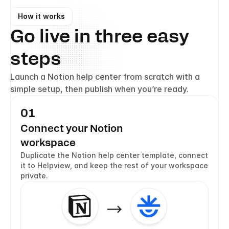
How it works
Go live in three easy 
steps
Launch a Notion help center from scratch with a 
simple setup, then publish when you’re ready.
01
Connect your Notion  
workspace
Duplicate the Notion help center template, connect 
it to Helpview, and keep the rest of your workspace 
private.