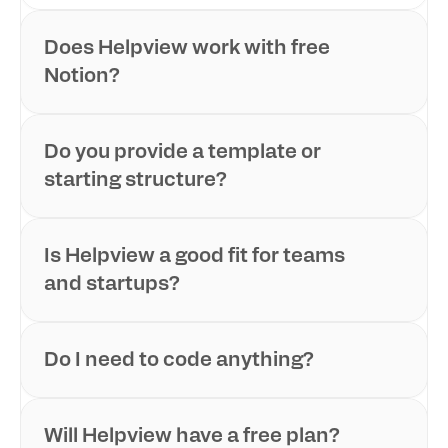
Does Helpview work with free 
Notion?
Do you provide a template or 
starting structure?
Is Helpview a good fit for teams 
and startups?
Do I need to code anything?
Will Helpview have a free plan?