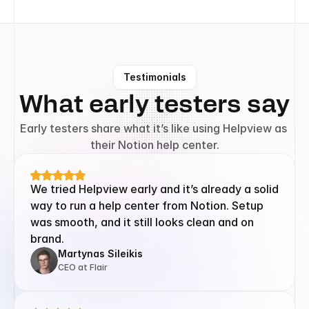
Testimonials
What early testers say
Early testers share what it’s like using Helpview as 
their Notion help center.
We tried Helpview early and it’s already a solid 
way to run a help center from Notion. Setup 
was smooth, and it still looks clean and on 
brand.
Martynas Sileikis
CEO at Flair