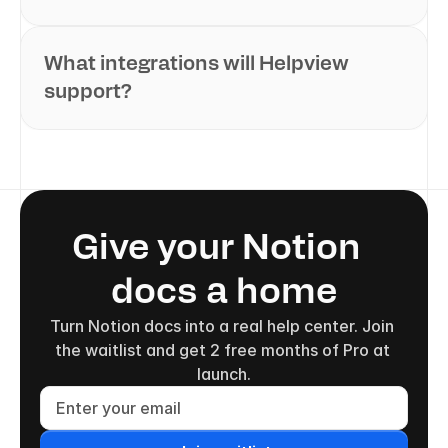
What integrations will Helpview 
support?
Give your Notion  
docs a home
Turn Notion docs into a real help center. Join 
the waitlist and get 2 free months of Pro at 
launch.