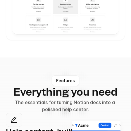
Features
Everything you need
The essentials for turning Notion docs into a 
polished help center.