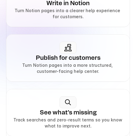
Write in Notion
Turn Notion pages into a clearer help experience 
for customers.
Publish for customers
Turn Notion pages into a more structured, 
customer-facing help center.
See what’s missing
Track searches and zero-result terms so you know 
what to improve next.