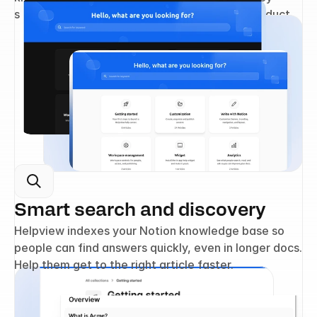
settings, and make it feel like part of your product.
Smart search and discovery
Helpview indexes your Notion knowledge base so 
people can find answers quickly, even in longer docs. 
Help them get to the right article faster.