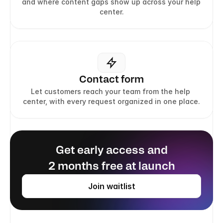
and where content gaps show up across your help 
center.
Contact form
Let customers reach your team from the help 
center, with every request organized in one place.
Get early access and
2 months free at launch
Join waitlist