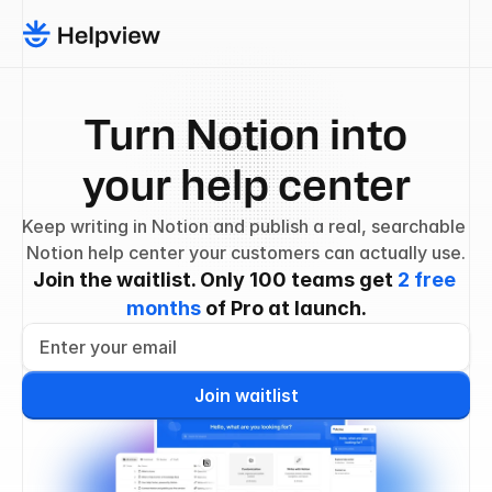
Turn Notion into
your help center
Keep writing in Notion and publish a real, searchable 
Notion help center your customers can actually use.
Join the waitlist. Only 100 teams get 
2 free 
months
 of Pro at launch.
Join waitlist