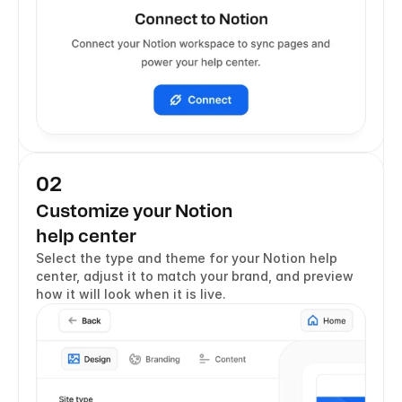
02
Customize your Notion 
help center
Select the type and theme for your Notion help 
center, adjust it to match your brand, and preview 
how it will look when it is live.