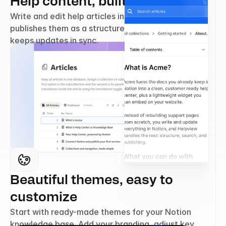
Help content, built in Notion
Write and edit help articles in Notion. Helpview 
publishes them as a structured help center and 
keeps updates in sync.
Beautiful themes, easy to 
customize
Start with ready-made themes for your Notion 
knowledge base. Add your branding, adjust key 