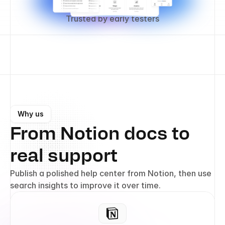
Trusted by early testers
Why us
From Notion docs to 
real support
Publish a polished help center from Notion, then use 
search insights to improve it over time.