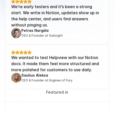
We’re early testers and it’s been a strong 
start. We write in Notion, updates show up in 
the help center, and users find answers 
without pinging us.
Petras Nargėla
CEO & Founder at Subsight
We wanted to test Helpview with our Notion 
docs. It made them feel more structured and 
more polished for customers to use daily.
Saulius Aleksa
CEO & Founder at Engines of Fury
Featured in