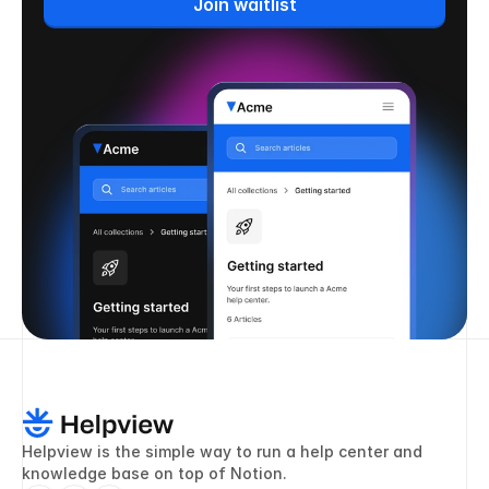
Join waitlist
Helpview is the simple way to run a help center and 
knowledge base on top of Notion.