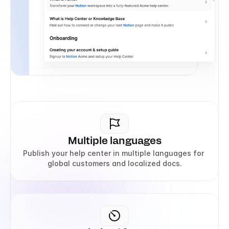
Multiple languages
Publish your help center in multiple languages for 
global customers and localized docs.