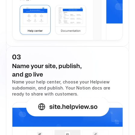
03
Name your site, publish, 
and go live
Name your help center, choose your Helpview 
subdomain, and publish. Your Notion docs are 
ready to share with customers.